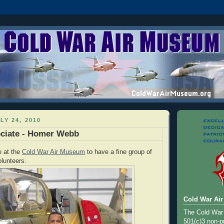
LY 24, 2010
ociate - Homer Webb
e at the
Cold War Air Museum
to have a fine group of
lunteers.
Cold War Ai
The Cold War
501(c)3 non-pr