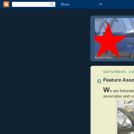
SATURDAY, JU
Feature Ass
W
e are fortunat
associates and vo