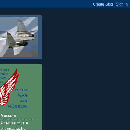
r Museum
 Air Museum is a
ofit organization