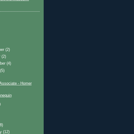
ber
(2)
r
(2)
ber
(4)
t
(5)
 Associate - Homer
nequin
)
)
(8)
ry
(12)