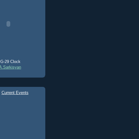
G-29 Clock
A.Sarkisyan
Current Events