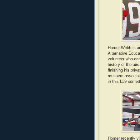
Homer Webb is an
Alternative Educa
volunteer who can
history of the air
finishing his priv
musuem associate'
in this L39 somed
Homer recently vi