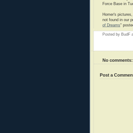
Force Base in Tu
Homer's pictures, 
not found in our 
of Dreams
" poste
Posted by
BudF
No comments:
Post a Commen