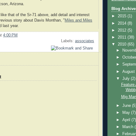
cson, Arizona.
Blog Archive
like that of the Sr-71 above, add detail and interest
►
2015
(1)
previous story about Davis Monthan, "
Miles and Miles
►
2014
(8)
d last year.
►
2012
(5)
at
4:00 PM
►
2011
(38)
Labels:
associates
▼
2010
(65)
►
Novem
►
Octobe
►
Septem
►
Augus
t
▼
July
(2)
Feature
Webb
Mig Man
►
June
(5
►
May
(7)
►
April
(7
►
March
►
Februa