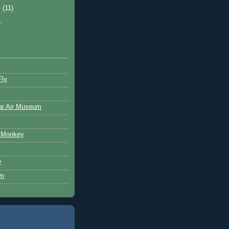
y
(11)
)
Fly
ar Air Museum
 Monkey
y
wn