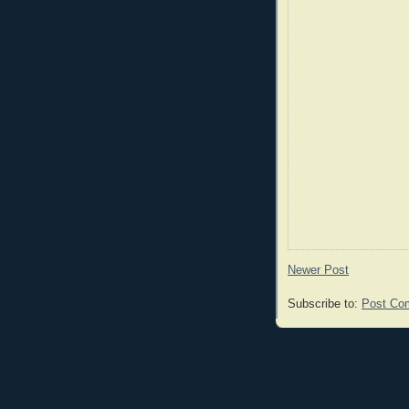
Newer Post
Subscribe to:
Post Co