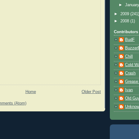
►
Januar
►
2009
(241
►
2008
(1)
Contributors
BudF
Buzzer
Chill
Cold W
Crash
Grease
Ivan
Home
Older Post
Old Gu
mments (Atom)
Unkno