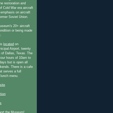
he restoration and
f Cold War era aircraft
 emphasis on aircraft
former Soviet Union.
useum's 20+ aircraft
condition or being made
t.
is
located
on
icipal Airport, twenty
 of Dallas, Texas. The
our hours of 10am to
ays but is open all
ends. There is a cafe
at serves a full
 lunch menu.
ite
ction
s
port the Museum!