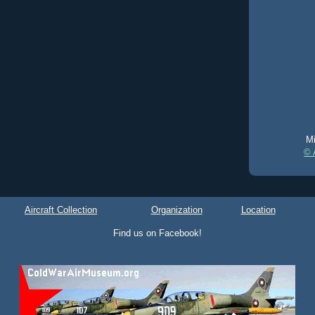
Mi
© 
Aircraft Collection
Organization
Location
Find us on Facebook!