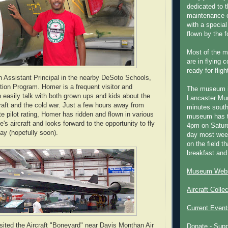
dedicated to t
maintenance o
with a special
flown by the 
Most of the m
are in flying 
ready for fligh
 Assistant Principal in the nearby DeSoto Schools,
tion Program. Homer is a frequent visitor and
The museum 
 easily talk with both grown ups and kids about the
Lancaster Mun
craft and the cold war. Just a few hours away from
minutes south
ate pilot rating, Homer has ridden and flown in various
museum has t
s aircraft and looks forward to the opportunity to fly
4pm on Saturd
ay (hopefully soon).
day most week
on the field th
breakfast and
Museum Webs
Aircraft Colle
Current Event
sited the Aircraft "Boneyard" near Davis Monthan Air
Donate - Sup