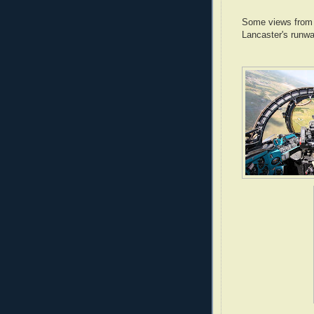
Some views from t
Lancaster's runwa