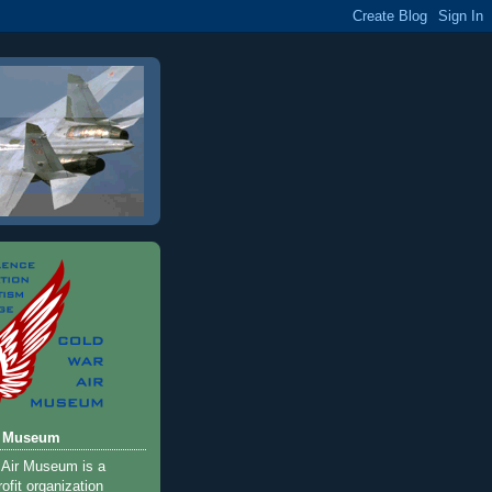
r Museum
 Air Museum is a
ofit organization