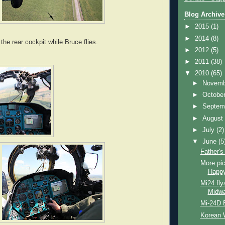
Blog Archive
►
2015
(1)
►
2014
(8)
he rear cockpit while Bruce flies.
►
2012
(5)
►
2011
(38)
▼
2010
(65)
►
Novem
►
Octobe
►
Septem
►
Augus
►
July
(2)
▼
June
(5
Father'
More pi
Happy
Mi24 fly
Midwa
Mi-24D B
Korean 