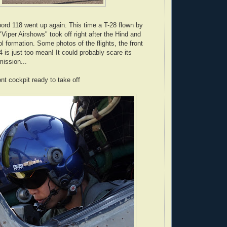
ord 118 went up again. This time a T-28 flown by
Viper Airshows" took off right after the Hind and
ol formation. Some photos of the flights, the front
24 is just too mean! It could probably scare its
ission...
ront cockpit ready to take off