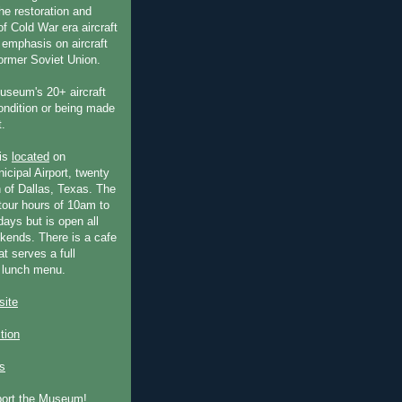
he restoration and
f Cold War era aircraft
 emphasis on aircraft
former Soviet Union.
useum's 20+ aircraft
condition or being made
t.
is
located
on
icipal Airport, twenty
 of Dallas, Texas. The
our hours of 10am to
ays but is open all
ends. There is a cafe
at serves a full
 lunch menu.
ite
ction
s
port the Museum!