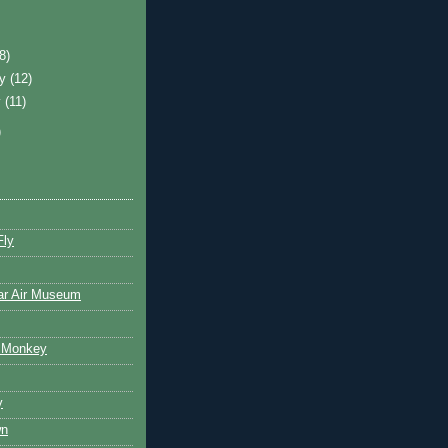
)
(8)
ry
(12)
y
(11)
)
Fly
ar Air Museum
 Monkey
y
wn