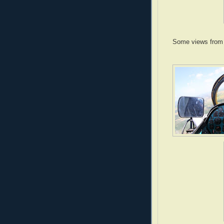
Some views from t