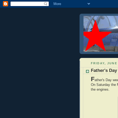
FRIDAY, JUNE 
Father's Da
F
ather's Day we
On Saturday the M
the engines.