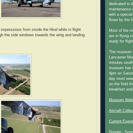
dedicated to t
maintenance o
with a special
flown by the 
mpressions from inside the Hind while in flight.
Most of the m
gh the side windows towards the wing and landing
are in flying 
ready for fligh
The museum 
Lancaster Mun
minutes south
museum has t
4pm on Saturd
day most week
on the field th
breakfast and
Museum Webs
Aircraft Colle
Current Event
Donate - Sup