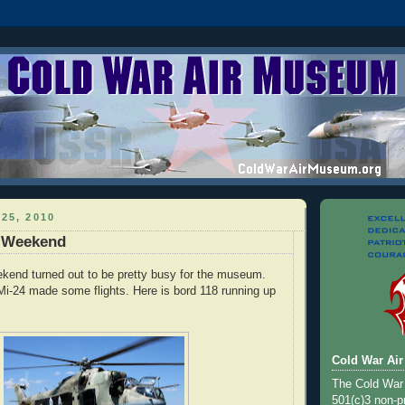
25, 2010
y Weekend
ekend turned out to be pretty busy for the museum.
i-24 made some flights. Here is bord 118 running up
Cold War Ai
The Cold War
501(c)3 non-pr