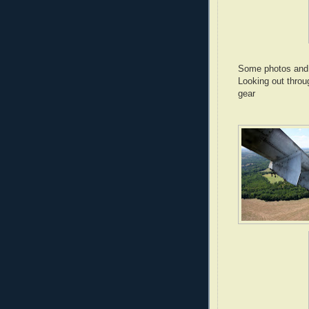
Some photos and i
Looking out throu
gear