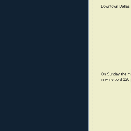
Downtown Dallas i
On Sunday the mu
in while bord 120