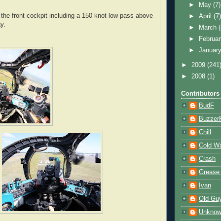
►
May
(7)
he front cockpit including a 150 knot low pass above
►
April
(7
y.
►
March
►
Februa
►
Januar
►
2009
(241
►
2008
(1)
Contributors
BudF
Buzzer
Chill
Cold W
Crash
Grease
Ivan
Old Gu
Unkno