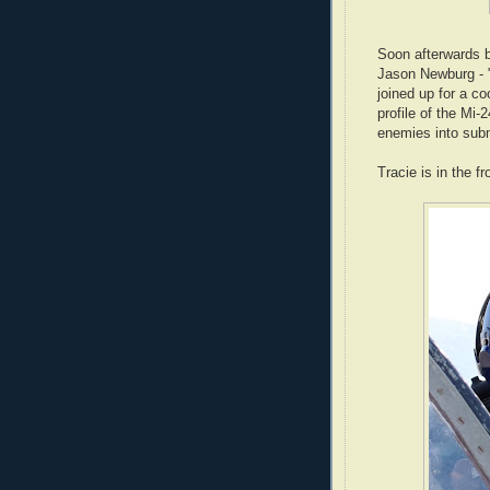
Soon afterwards b
Jason Newburg - "
joined up for a co
profile of the Mi-
enemies into subm
Tracie is in the f