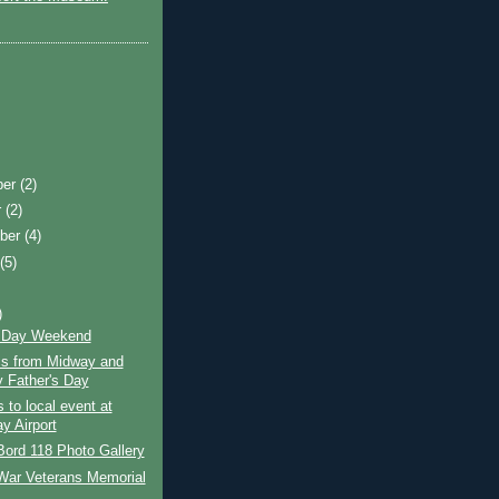
ber
(2)
r
(2)
ber
(4)
t
(5)
)
s Day Weekend
cs from Midway and
 Father's Day
s to local event at
y Airport
ord 118 Photo Gallery
War Veterans Memorial