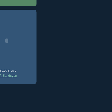
G-29 Clock
A.Sarkisyan