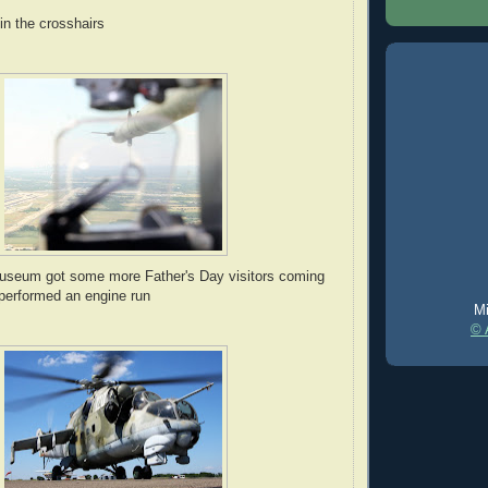
n the crosshairs
seum got some more Father's Day visitors coming
 performed an engine run
Mi
© 