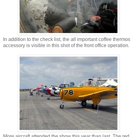
In addition to the check list, the all important coffee thermos
accessory is visible in this shot of the front office operation.
More aircraft attended the show this year than last. The red