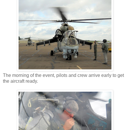
The morning of the event, pilots and crew arrive early to get
the aircraft ready.