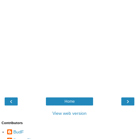
‹
›
Home
View web version
Contributors
BudF