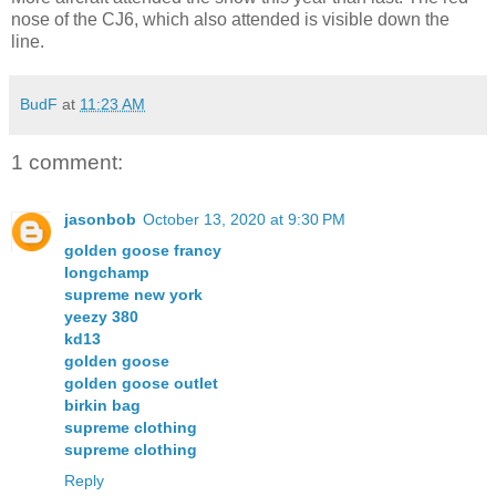
nose of the CJ6, which also attended is visible down the
line.
BudF
at
11:23 AM
1 comment:
jasonbob
October 13, 2020 at 9:30 PM
golden goose francy
longchamp
supreme new york
yeezy 380
kd13
golden goose
golden goose outlet
birkin bag
supreme clothing
supreme clothing
Reply