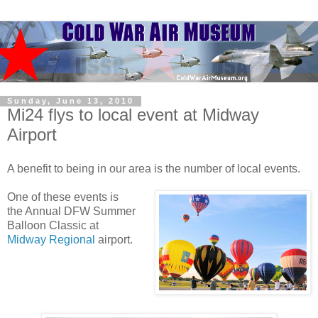
Sunday, June 13, 2010
Mi24 flys to local event at Midway
Airport
A benefit to being in our area is the number of local events.
One of these events is
the Annual DFW Summer
Balloon Classic at
Midway Regional
airport.