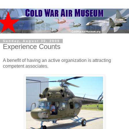
Sunday, August 30, 2009
Experience Counts
A benefit of having an active organization is attracting
competent associates.