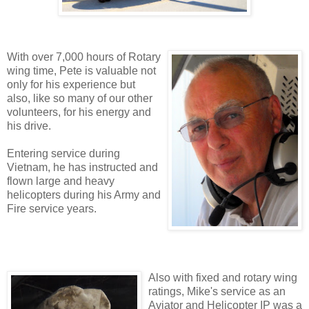
With over 7,000 hours of Rotary
wing time, Pete is valuable not
only for his experience but
also, like so many of our other
volunteers, for his energy and
his drive.
Entering service during
Vietnam, he has instructed and
flown large and heavy
helicopters during his Army and
Fire service years.
Also with fixed and rotary wing
ratings, Mike's service as an
Aviator and Helicopter IP was a