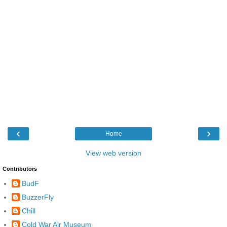
‹
›
Home
View web version
Contributors
BudF
BuzzerFly
Chill
Cold War Air Museum