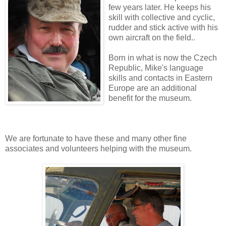
few years later. He keeps his
skill with collective and cyclic,
rudder and stick active with his
own aircraft on the field..
Born in what is now the Czech
Republic, Mike's language
skills and contacts in Eastern
Europe are an additional
benefit for the museum.
We are fortunate to have these and many other fine
associates and volunteers helping with the museum.