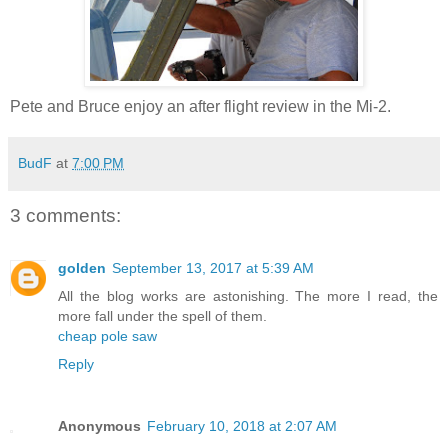
Pete and Bruce enjoy an after flight review in the Mi-2.
BudF
at
7:00 PM
3 comments:
golden
September 13, 2017 at 5:39 AM
All the blog works are astonishing. The more I read, the
more fall under the spell of them.
cheap pole saw
Reply
Anonymous
February 10, 2018 at 2:07 AM