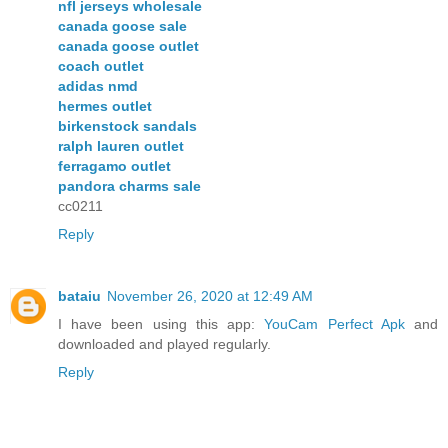
nfl jerseys wholesale
canada goose sale
canada goose outlet
coach outlet
adidas nmd
hermes outlet
birkenstock sandals
ralph lauren outlet
ferragamo outlet
pandora charms sale
cc0211
Reply
bataiu
November 26, 2020 at 12:49 AM
I have been using this app:
YouCam Perfect Apk
and
downloaded and played regularly.
Reply