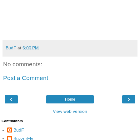
BudF
at
6:00 PM
No comments:
Post a Comment
‹
›
Home
View web version
Contributors
BudF
BuzzerFly