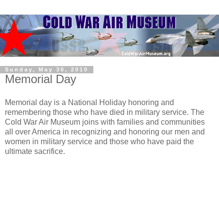
Sunday, May 30, 2010
Memorial Day
Memorial day is a National Holiday honoring and
remembering those who have died in military service. The
Cold War Air Museum joins with families and communities
all over America in recognizing and honoring our men and
women in military service and those who have paid the
ultimate sacrifice.