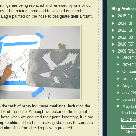
rkings are being replaced and renewed by one of our
Blog Archive
. The training command to which this aircraft
►
2015
(1)
Eagle painted on the nose to designate their aircraft.
►
2014
(8)
►
2012
(5)
►
2011
(38)
►
2010
(65)
▼
2009
(241
►
Decem
►
Novem
►
Octobe
►
Septem
►
Augus
►
July
(14
►
June
(1
 the task of renewing these markings, including the
▼
May
(2
des of the nose. Although we obtained the original
The Hopl
base when we acquired their parts inventory, it is too
Mi-2 Bor
arp rendition. Here he is making sketches to compare
Mildred 
nd aircraft before deciding how to proceed.
Muse