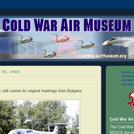
 26, 2009
c still carries its original markings from Bulgaria.
Cold War Ai
The Cold War
501(c)3 non-pr