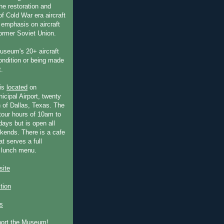
he restoration and
f Cold War era aircraft
 emphasis on aircraft
former Soviet Union.
useum's 20+ aircraft
condition or being made
t.
is
located
on
icipal Airport, twenty
 of Dallas, Texas. The
our hours of 10am to
ays but is open all
ends. There is a cafe
at serves a full
 lunch menu.
ite
ction
s
port the Museum!