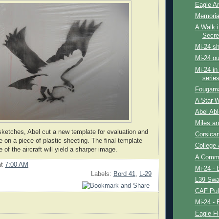
Eagle Ar
Memoria
A Walk i
Secre
Mi-24 sh
Mi-24 ou
Mi-24 in 
series
Fougam
A Star 
Abel Abl
Miles an
sketches, Abel cut a new template for evaluation and
Corsica
 on a piece of plastic sheeting. The final template
College
 of the aircraft will yield a sharper image.
A Comm
at
7:00 AM
Mi-24 - 
Labels:
Bord 41
,
L-29
L39 Swa
CAF Pul
Mi-24 - 
Eagle Fl