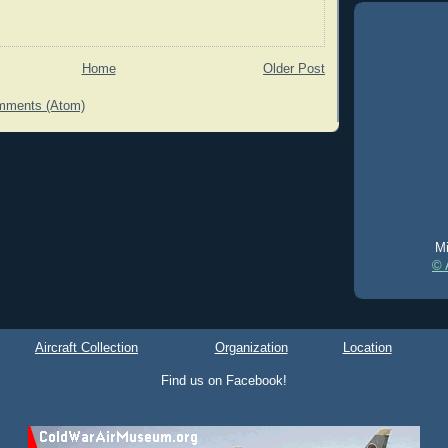
Home
Older Post
mments (Atom)
Mi
© 
Aircraft Collection
Organization
Location
Find us on Facebook!