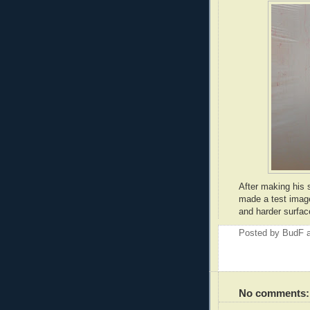
After making his 
made a test image
and harder surface
Posted by
BudF
No comments: