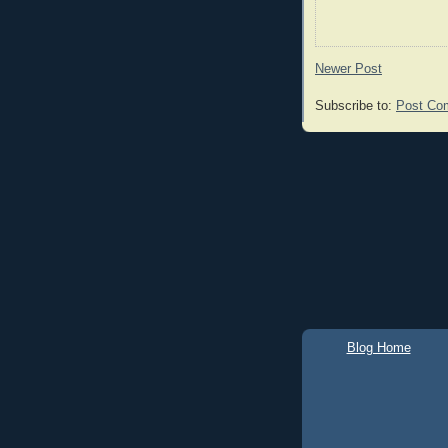
Newer Post
Subscribe to:
Post Co
Blog Home