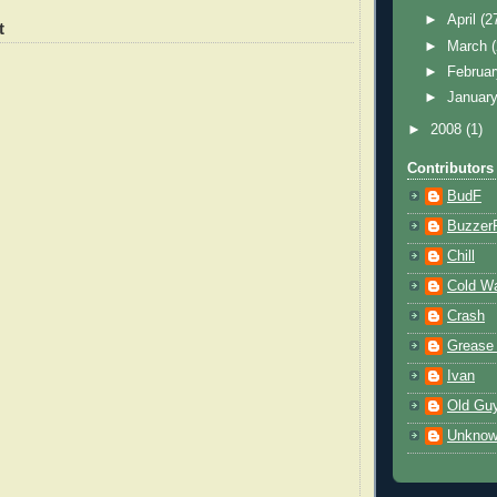
►
April
(2
t
►
March
►
Februa
►
Januar
►
2008
(1)
Contributors
BudF
Buzzer
Chill
Cold W
Crash
Grease
Ivan
Old Gu
Unkno