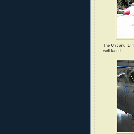
The Unit and ID m
well faded.