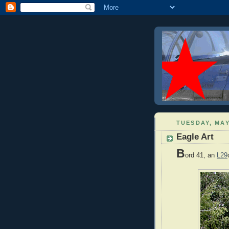
TUESDAY, MAY
Eagle Art
B
ord 41, an
L29