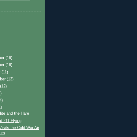
)
ber
(16)
ber
(16)
r
(11)
ber
(13)
t
(12)
)
4)
1)
ite and the Hare
d 211 Flying
Visits the Cold War Air
um