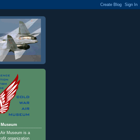
r Museum
 Air Museum is a
ofit organization