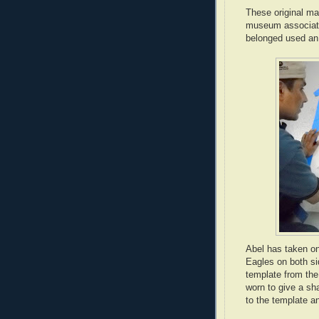
These original ma
museum associates
belonged used an 
Abel has taken on
Eagles on both si
template from the 
worn to give a sh
to the template a