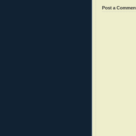
Post a Commen