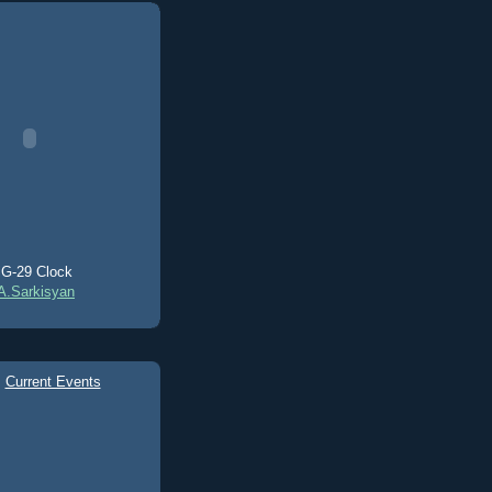
G-29 Clock
A.Sarkisyan
Current Events