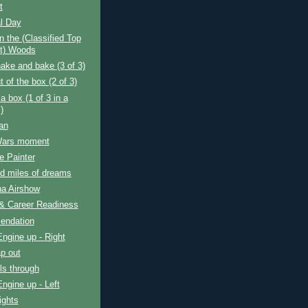
t
l Day
n the (Classified Top
t) Woods
ake and bake (3 of 3)
t of the box (2 of 3)
a box (1 of 3 in a
)
an
Wars moment
e Painter
d miles of dreams
na Airshow
 & Career Readiness
endation
Engine up - Right
p out
ls through
Engine up - Left
ights