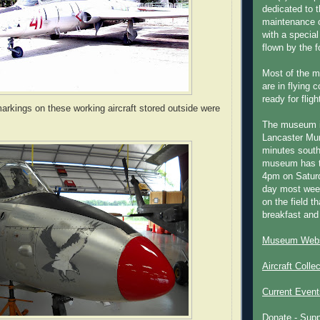
dedicated to t
maintenance o
with a special
flown by the 
Most of the m
are in flying 
ready for fligh
arkings on these working aircraft stored outside were
The museum 
Lancaster Mun
minutes south
museum has t
4pm on Saturd
day most week
on the field th
breakfast and
Museum Webs
Aircraft Colle
Current Event
Donate - Sup