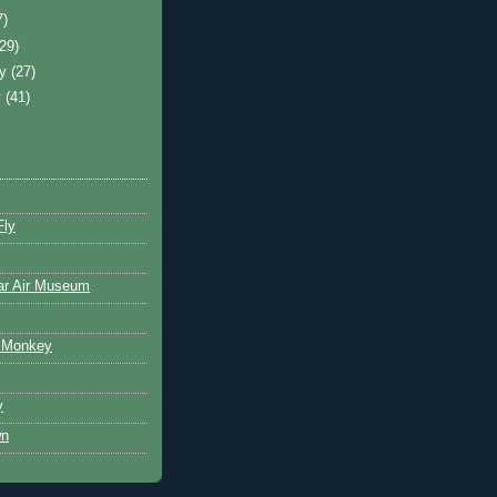
7)
(29)
ry
(27)
y
(41)
Fly
ar Air Museum
 Monkey
y
wn