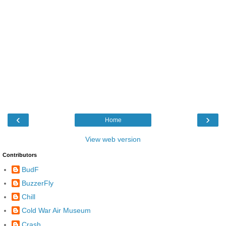
‹
›
Home
View web version
Contributors
BudF
BuzzerFly
Chill
Cold War Air Museum
Crash