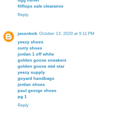
fitflops sale clearance
Reply
jasonbob
October 13, 2020 at 9:11 PM
yeezy shoes
curry shoes
jordan 1 off white
golden goose sneakers
golden goose mid star
yeezy supply
goyard handbags
jordan shoes
paul george shoes
pg 1
Reply