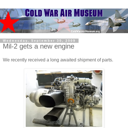
Wednesday, September 30, 2009
Mil-2 gets a new engine
We recently received a long awaited shipment of parts.