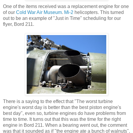
One of the items received was a replacement engine for one
of our
Cold War Air Museum
.
Mi-2
helicopters. This turned
out to be an example of "Just in Time" scheduling for our
flyer, Bord 211.
There is a saying to the effect that "The worst turbine
engine's worst day is better than the best piston engine's
best day", even so, turbine engines do have problems from
time to time. It turns out that this was the time for the right
engine in Bord 211. When a bearing went out, the comment
was that it sounded as if "the engine ate a bunch of walnuts".