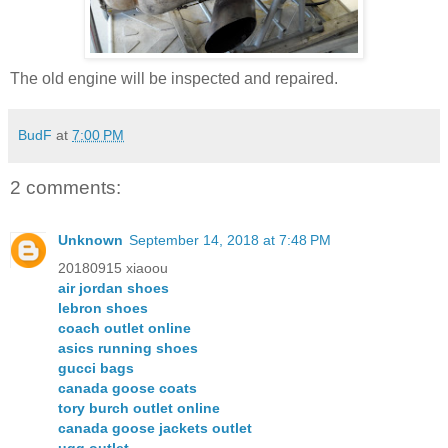
The old engine will be inspected and repaired.
BudF
at
7:00 PM
2 comments:
Unknown
September 14, 2018 at 7:48 PM
20180915 xiaoou
air jordan shoes
lebron shoes
coach outlet online
asics running shoes
gucci bags
canada goose coats
tory burch outlet online
canada goose jackets outlet
ugg outlet