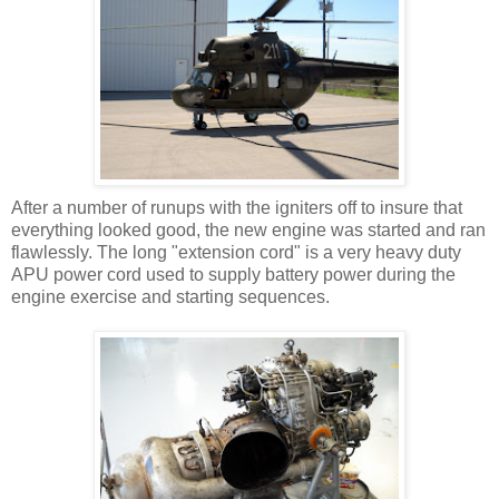
After a number of runups with the igniters off to insure that
everything looked good, the new engine was started and ran
flawlessly. The long "extension cord" is a very heavy duty
APU power cord used to supply battery power during the
engine exercise and starting sequences.