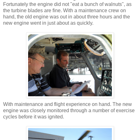
Fortunately the engine did not "eat a bunch of walnuts", as
the turbine blades are fine. With a maintenance crew on
hand, the old engine was out in about three hours and the
new engine went in just about as quickly.
With maintenance and flight experience on hand. The new
engine was closely monitored through a number of exercise
cycles before it was ignited.