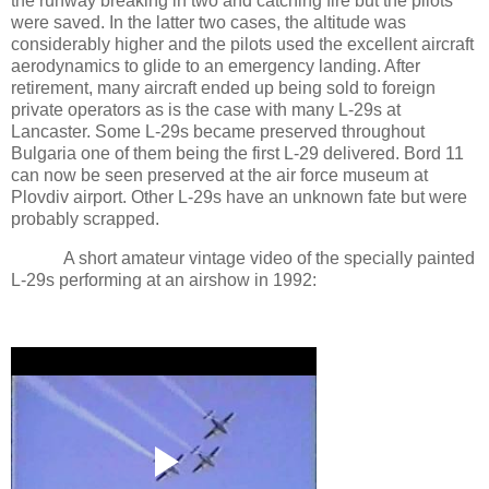
the runway breaking in two and catching fire but the pilots
were saved. In the latter two cases, the altitude was
considerably higher and the pilots used the excellent aircraft
aerodynamics to glide to an emergency landing. After
retirement, many aircraft ended up being sold to foreign
private operators as is the case with many L-29s at
Lancaster
. Some L-29s became preserved throughout
Bulgaria
one of them being the first L-29 delivered. Bord 11
can now be seen preserved at the air force museum at
Plovdiv
airport. Other L-29s have an unknown fate but were
probably scrapped.
A short amateur vintage video of the specially painted
L-29s performing at an airshow in 1992: