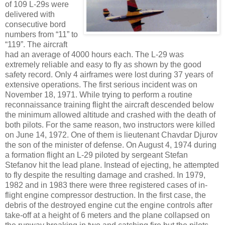
of 109 L-29s were
delivered with
consecutive bord
numbers from “11” to
“119”. The aircraft
had an average of 4000 hours each. The L-29 was
extremely reliable and easy to fly as shown by the good
safety record. Only 4 airframes were lost during 37 years of
extensive operations. The first serious incident was on
November 18, 1971. While trying to perform a routine
reconnaissance training flight the aircraft descended below
the minimum allowed altitude and crashed with the death of
both pilots. For the same reason, two instructors were killed
on June 14, 1972. One of them is lieutenant Chavdar Djurov
the son of the minister of defense. On August 4, 1974 during
a formation flight an L-29 piloted by sergeant Stefan
Stefanov hit the lead plane. Instead of ejecting, he attempted
to fly despite the resulting damage and crashed. In 1979,
1982 and in 1983 there were three registered cases of in-
flight engine compressor destruction. In the first case, the
debris of the destroyed engine cut the engine controls after
take-off at a height of 6 meters and the plane collapsed on