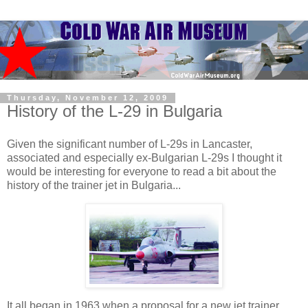
Thursday, November 12, 2009
History of the L-29 in Bulgaria
Given the significant number of L-29s in Lancaster,
associated and especially ex-Bulgarian L-29s I thought it
would be interesting for everyone to read a bit about the
history of the trainer jet in Bulgaria...
It all began in 1963 when a proposal for a new jet trainer