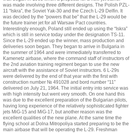
was made involving three different designs. The Polish PZL-
11 “Iskra”, the Soviet Yak-30 and the Czech L-29 Delfin. It
was decided by the “powers that be” that the L-29 would be
the future trainer jet for all Warsaw Pact countries.
Interestingly enough,
Poland
still ended up using the “Iskra”
which is still in service today under the designation TS-11.
Since the L-29 ended up the winner, mass production and
deliveries soon began. They began to arrive in
Bulgaria
in
the summer of 1964 and were immediately transferred to
Kamenetz airbase, where the command staff of instructors of
the 2nd
aviation training regiment began to use the new
aircraft with the assistance of Soviet instructors. 6 L-29s
were delivered by the end of that year with the first with
construction number № 491028 and bord number “11”
delivered on July 21, 1964. The initial entry into service was
with high intensity but went very smooth. On one hand this
was due to the excellent preparation of the Bulgarian pilots,
having long experience of the relatively sophisticated fighter
jets MiG-15 and MiG-17, but another reason was the
excellent qualities of the new plane. At the same time the
flying school at Dolna Mitropoliya started preparing to be the
main airbase that will be operating the L-29. Freshman