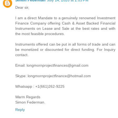
Dear sir,
I am a direct Mandate to a genuinely renowned Investment
Finance Company offering Cash & Asset Backed Financial
Instruments on Lease and Sale at the best rates and with
the most feasible procedures.
Instruments offered can be put in all forms of trade and can
be monetized or discounted for direct funding. For Inquiry
contact.
Email: longmornprojectfinances@gmail.com
Skype: longmornprojectfinance@hotmail.com
Whatsapp : +1(661)262-9225
Warm Regards
Simon Federman.
Reply