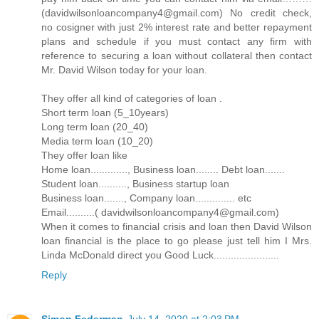
(davidwilsonloancompany4@gmail.com) No credit check,
no cosigner with just 2% interest rate and better repayment
plans and schedule if you must contact any firm with
reference to securing a loan without collateral then contact
Mr. David Wilson today for your loan.
They offer all kind of categories of loan .
Short term loan (5_10years)
Long term loan (20_40)
Media term loan (10_20)
They offer loan like
Home loan............., Business loan........ Debt loan.......
Student loan.........., Business startup loan
Business loan......., Company loan.............. etc
Email..........( davidwilsonloancompany4@gmail.com)
When it comes to financial crisis and loan then David Wilson
loan financial is the place to go please just tell him I Mrs.
Linda McDonald direct you Good Luck.......................
Reply
Simon Federman
July 14, 2020 at 2:03 PM