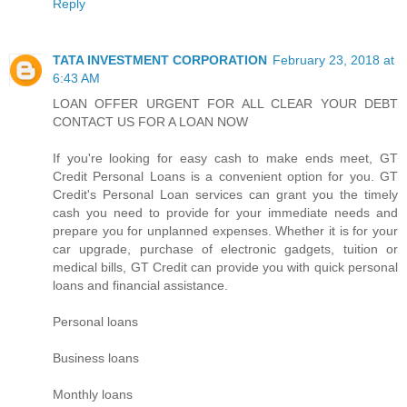
Reply
TATA INVESTMENT CORPORATION
February 23, 2018 at
6:43 AM
LOAN OFFER URGENT FOR ALL CLEAR YOUR DEBT
CONTACT US FOR A LOAN NOW
If you're looking for easy cash to make ends meet, GT
Credit Personal Loans is a convenient option for you. GT
Credit's Personal Loan services can grant you the timely
cash you need to provide for your immediate needs and
prepare you for unplanned expenses. Whether it is for your
car upgrade, purchase of electronic gadgets, tuition or
medical bills, GT Credit can provide you with quick personal
loans and financial assistance.
Personal loans
Business loans
Monthly loans