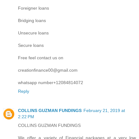
Foreigner loans
Bridging loans
Unsecure loans
Secure loans
Free feel contact us on
creationfinance00@gmail.com
whatsapp number+12084814072
Reply
COLLINS GUZMAN FUNDINGS
February 21, 2019 at
2:22 PM
COLLINS GUZMAN FUNDINGS
We offer a variety of Financial packages at a very low