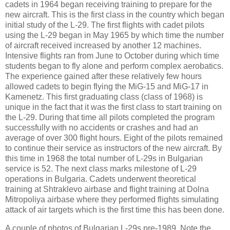
cadets in 1964 began receiving training to prepare for the
new aircraft. This is the first class in the country which began
initial study of the L-29. The first flights with cadet pilots
using the L-29 began in May 1965 by which time the number
of aircraft received increased by another 12 machines.
Intensive flights ran from June to October during which time
students began to fly alone and perform complex aerobatics.
The experience gained after these relatively few hours
allowed cadets to begin flying the MiG-15 and MiG-17 in
Kamenetz. This first graduating class (class of 1968) is
unique in the fact that it was the first class to start training on
the L-29. During that time all pilots completed the program
successfully with no accidents or crashes and had an
average of over 300 flight hours. Eight of the pilots remained
to continue their service as instructors of the new aircraft. By
this time in 1968 the total number of L-29s in Bulgarian
service is 52. The next class marks milestone of
L-29
operations in
Bulgaria
. Cadets underwent theoretical
training at Shtraklevo airbase and flight training at Dolna
Mitropoliya airbase where they performed flights simulating
attack of air targets which is the first time this has been done.
A couple of photos of Bulgarian L-29s pre-1989. Note the