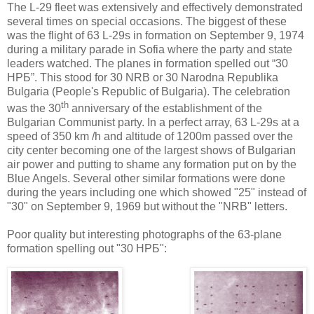
The L-29 fleet was extensively and effectively demonstrated
several times on special occasions. The biggest of these
was the flight of 63 L-29s in formation on September 9, 1974
during a military parade in
Sofia
where the party and state
leaders watched. The planes in formation spelled out “30
НРБ”
. This stood for 30 NRB or 30 Narodna Republika
Bulgaria
(People's Republic of
Bulgaria
). The celebration
th
was the 30
anniversary of the establishment of the
Bulgarian Communist party. In a perfect array, 63 L-29s at a
speed of 350 km /h and altitude of 1200m passed over the
city center becoming one of the largest shows of Bulgarian
air power and putting to shame any formation put on by the
Blue Angels. Several other similar formations were done
during the years including one which showed "25" instead of
"30" on September 9, 1969 but without the "NRB" letters.
Poor quality but interesting photographs of the 63-plane
formation spelling out "30 НРБ":