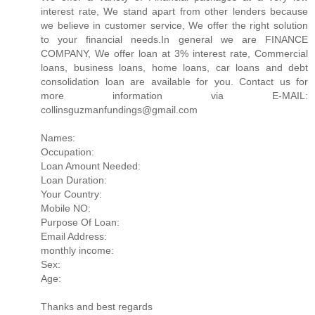
interest rate, We stand apart from other lenders because
we believe in customer service, We offer the right solution
to your financial needs.In general we are FINANCE
COMPANY, We offer loan at 3% interest rate, Commercial
loans, business loans, home loans, car loans and debt
consolidation loan are available for you. Contact us for
more information via E-MAIL:
collinsguzmanfundings@gmail.com
Names:
Occupation:
Loan Amount Needed:
Loan Duration:
Your Country:
Mobile NO:
Purpose Of Loan:
Email Address:
monthly income:
Sex:
Age:
Thanks and best regards