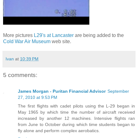
More pictures
L29's at Lancaster
are being added to the
Cold War Air Museum
web site.
Ivan
at
10:39 PM
5 comments:
James Morgan - Puritan Financial Advisor
September
27, 2010 at 9:53 PM
The first flights with cadet pilots using the L-29 began in
May 1965 by which time the number of aircraft received
increased by another 12 machines. Intensive flights ran
from June to October during which time students began to
fly alone and perform complex aerobatics.