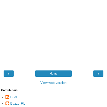
‹
›
Home
View web version
Contributors
BudF
BuzzerFly