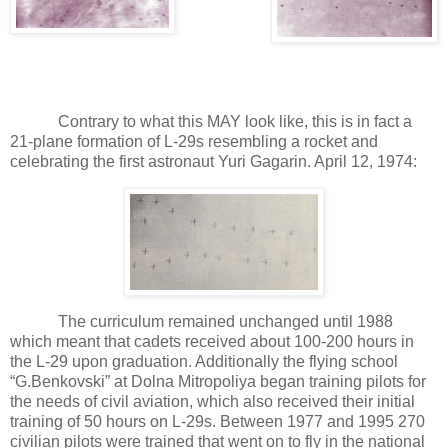
Contrary to what this MAY look like, this is in fact a
21-plane formation of L-29s resembling a rocket and
celebrating the first astronaut Yuri Gagarin. April 12, 1974:
The curriculum remained unchanged until 1988
which meant that cadets received about 100-200 hours in
the L-29 upon graduation. Additionally the flying school
“G.Benkovski” at Dolna Mitropoliya began training pilots for
the needs of civil aviation, which also received their initial
training of 50 hours on L-29s. Between 1977 and 1995 270
civilian pilots were trained that went on to fly in the national