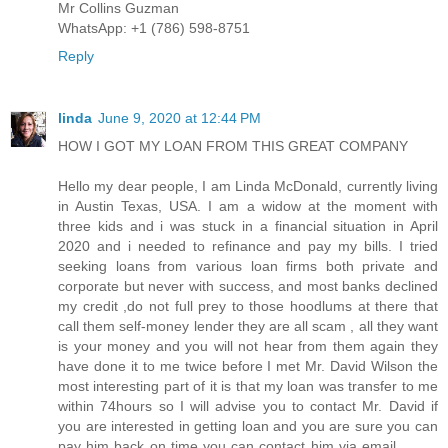
Mr Collins Guzman
WhatsApp: +1 (786) 598-8751
Reply
linda
June 9, 2020 at 12:44 PM
HOW I GOT MY LOAN FROM THIS GREAT COMPANY
Hello my dear people, I am Linda McDonald, currently living
in Austin Texas, USA. I am a widow at the moment with
three kids and i was stuck in a financial situation in April
2020 and i needed to refinance and pay my bills. I tried
seeking loans from various loan firms both private and
corporate but never with success, and most banks declined
my credit ,do not full prey to those hoodlums at there that
call them self-money lender they are all scam , all they want
is your money and you will not hear from them again they
have done it to me twice before I met Mr. David Wilson the
most interesting part of it is that my loan was transfer to me
within 74hours so I will advise you to contact Mr. David if
you are interested in getting loan and you are sure you can
pay him back on time you can contact him via email………