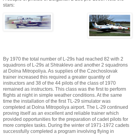
stars:
By 1970 the total number of L-29s had reached 82 with 2
squadrons of L-29s at Shtraklevo and another 2 squadrons
at Dolna Mitropoliya. As supplies of the Czechoslovak
trainer increased this required a greater quantity of
instructors and 38 of the 44 pilots of the class of 1970
remained as instructors. This class was the first to perform
flights at night in simple weather conditions. At the same
time the installation of the first TL-29 simulator was
completed at Dolna Mitropoliya airport. The L-29 continued
proving itself as an excellent and reliable trainer which
provided opportunities for the preparation of cadet pilots for
more complex tasks. During the winter of 1971-1972 cadets
successfully completed a program involving flying in