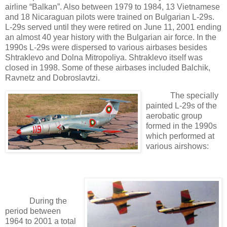
airline “Balkan”. Also between 1979 to 1984, 13 Vietnamese
and 18 Nicaraguan pilots were trained on Bulgarian L-29s.
L-29s served until they were retired on June 11, 2001 ending
an almost 40 year history with the Bulgarian air force. In the
1990s L-29s were dispersed to various airbases besides
Shtraklevo and Dolna Mitropoliya. Shtraklevo itself was
closed in 1998. Some of these airbases included Balchik,
Ravnetz and Dobroslavtzi.
The specially
painted L-29s of the
aerobatic group
formed in the 1990s
which performed at
various airshows:
During the
period between
1964 to 2001 a total