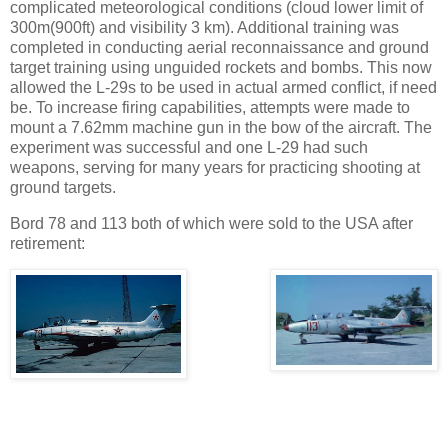
complicated meteorological conditions (cloud lower limit of
300m(900ft) and visibility 3 km). Additional training was
completed in conducting aerial reconnaissance and ground
target training using unguided rockets and bombs. This now
allowed the L-29s to be used in actual armed conflict, if need
be. To increase firing capabilities, attempts were made to
mount a 7.62mm machine gun in the bow of the aircraft. The
experiment was successful and one L-29 had such
weapons, serving for many years for practicing shooting at
ground targets.
Bord 78 and 113 both of which were sold to the USA after
retirement: