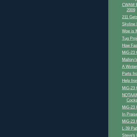
CWAM Bl
2009
211 Get
Skyline 
Woe is 
Tug Proj
How Fast
MiG-23 
Mallory's
A Winter'
Parts fr
Help fr
MiG-23 
NOTAAM 
Cockp
MiG-23 
In Prais
MiG-23 
L-39 Pat
Steve's 