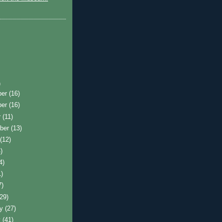
)
ber
(16)
ber
(16)
r
(11)
ber
(13)
t
(12)
)
4)
1)
7)
(29)
ry
(27)
y
(41)