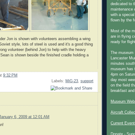
dedicated to t
maintenance o
with a special
flown by the 
Most of the m
are in flying 
ader Jon is shown with volunteers assembling a wing
ready for fligh
Soviet style, lots of steel is used and it's a good thing
rong volunteer (behind Jon) to help with the heavy
The museum 
 Sean is shown beside the finished cradle holding a
Lancaster Mun
minutes south
museum has t
4pm on Saturd
at
9:32 PM
day most week
Labels:
MiG-23
,
support
on the field th
breakfast and
Museum Webs
Aircraft Colle
January 6, 2009 at 12:01 AM
Current Event
n!
Donate - Sup