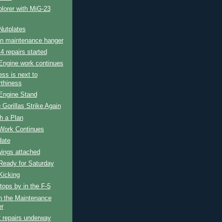
lorer with MiG-23
Nutplates
in maintenance hanger
4 repairs started
Engine work continues
ess is next to
rthiness
Engine Stand
 Gorillas Strike Again
h a Plan
Work Continues
date
wings attached
Ready for Saturday
Kicking
tops by in the F-5
n the Maintenance
r
 repairs underway