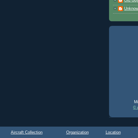
Old Gu
Unkno
Mi
© 
Aircraft Collection
Organization
Location