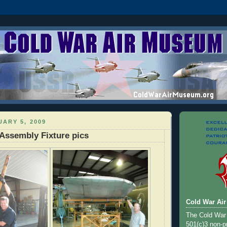
ARY 5, 2009
Assembly Fixture pics
Cold War Ai
The Cold War
501(c)3 non-pr