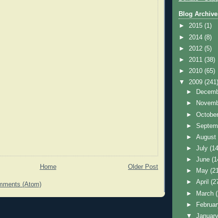
Blog Archive
►
2015
(1)
►
2014
(8)
►
2012
(5)
►
2011
(38)
►
2010
(65)
▼
2009
(241
►
Decem
►
Novem
►
Octobe
►
Septem
►
Augus
►
July
(14
►
June
(1
Home
Older Post
►
May
(2
►
April
(2
mments (Atom)
►
March
►
Februa
▼
Januar