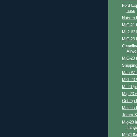
Ford Exp
nose
Nuts to 
MiG-21 
Mi-2 #21
MiG-23 
Cleanlin
Airwo
MiG-23 
Shipping
Man Wit
MiG-23 
Mi-2 Up
Mig 23 
Getting 
Mule is 
Jethro S
Mig-23 i
Hange
Mi-24 #2