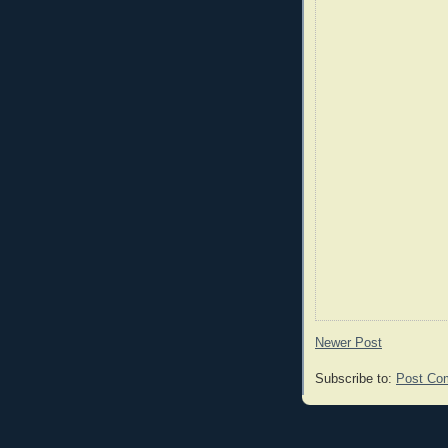
Newer Post
Subscribe to:
Post Co