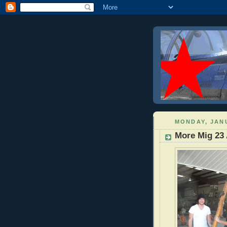
MONDAY, JANU
More Mig 23 