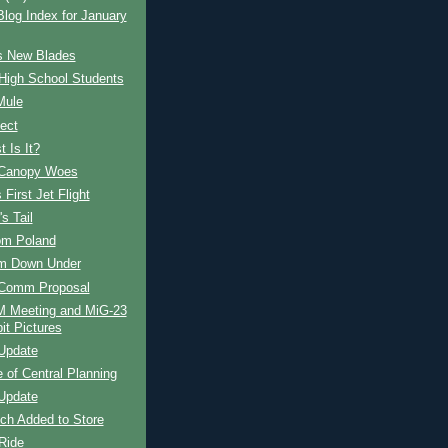
og Index for January
s New Blades
High School Students
Mule
ect
 Is It?
Canopy Woes
 First Jet Flight
s Tail
om Poland
om Down Under
Comm Proposal
Meeting and MiG-23
it Pictures
Update
e of Central Planning
Update
ch Added to Store
Ride