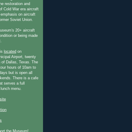
he restoration and
f Cold War era aircraft
 emphasis on aircraft
former Soviet Union.
useum's 20+ aircraft
condition or being made
t.
is
located
on
icipal Airport, twenty
 of Dallas, Texas. The
our hours of 10am to
ays but is open all
ends. There is a cafe
at serves a full
 lunch menu.
ite
ction
s
port the Museum!