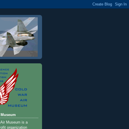
r Museum
 Air Museum is a
ofit organization