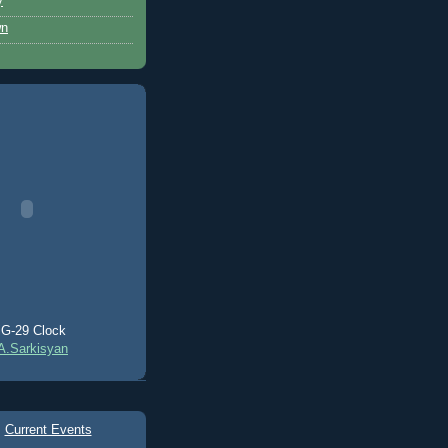
y
wn
G-29 Clock
A.Sarkisyan
Current Events