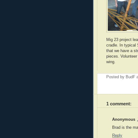
Mig 23 project le
cradle. In typical 
that we have a st
pieces. Volunteer
wing.
Posted by
BudF
1 comment:
Anonymous
Brad is the ma
Reply