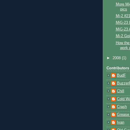
More Mi
pics
Mi-2 #2
MiG-23 L
MiG-23 
Mi-2 Go
How the 
work 
►
2008
(1)
Contributors
BudF
Buzzer
Chill
Cold W
Crash
Grease
Ivan