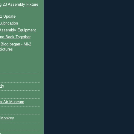
g 23 Assembly Fixture
11 Update
ubrication
Assembly Equipment
ing Back Together
Blog began - Mi-2
pictures
Fly
ar Air Museum
 Monkey