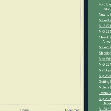
Ford Exp
nose
Nuts to 
MiG-21 
Mi-2 #21
MiG-23 
Cleanlin
Airwo
MiG-23 
Shipping
Man Wit
MiG-23 
Mi-2 Up
Mig 23 
Getting 
Mule is 
Jethro S
Mig-23 i
Hange
Mi-24 #2
Home
Older Post