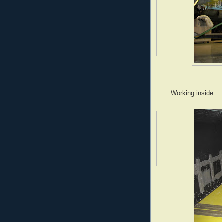
Working inside.