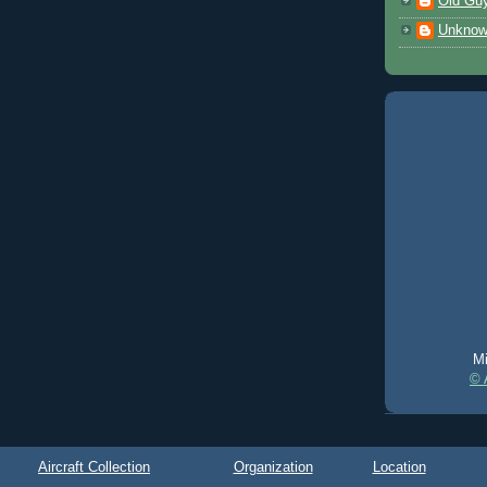
Old Gu
Unkno
Mi
© 
Aircraft Collection
Organization
Location