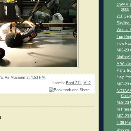
CWAM Bl
2009
211 Get
Skyline 
Woe is 
Tug Proj
How Fast
MiG-23 
Mallory's
A Winter'
Parts fr
Help fr
ar Air Museum
at
4:53 PM
Labels:
Bord 211
,
Mi-2
MiG-23 
NOTAAM 
Cockp
MiG-23 
In Prais
MiG-23 
t
L-39 Pat
Steve's 