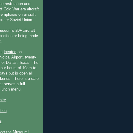
he restoration and
f Cold War era aircraft
 emphasis on aircraft
former Soviet Union.
useum's 20+ aircraft
condition or being made
t.
is
located
on
icipal Airport, twenty
 of Dallas, Texas. The
our hours of 10am to
ays but is open all
ends. There is a cafe
at serves a full
 lunch menu.
ite
ction
s
port the Museum!