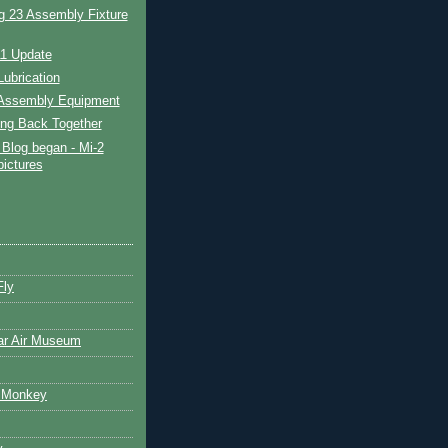
g 23 Assembly Fixture
11 Update
ubrication
Assembly Equipment
ing Back Together
Blog began - Mi-2
pictures
Fly
ar Air Museum
 Monkey