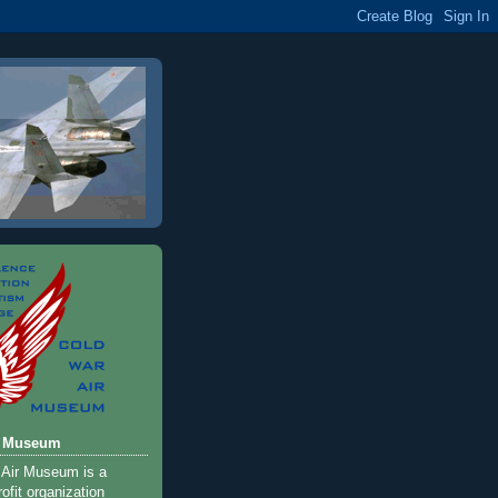
r Museum
 Air Museum is a
ofit organization