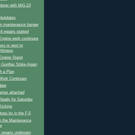
lorer with MiG-23
Nutplates
in maintenance hanger
4 repairs started
Engine work continues
ess is next to
rthiness
Engine Stand
 Gorillas Strike Again
h a Plan
Work Continues
date
wings attached
Ready for Saturday
Kicking
tops by in the F-5
n the Maintenance
r
 repairs underway