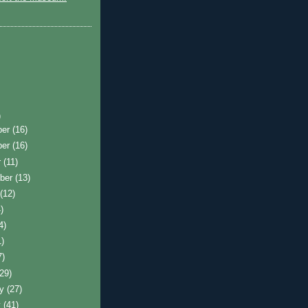
)
ber
(16)
ber
(16)
r
(11)
ber
(13)
t
(12)
)
4)
1)
7)
(29)
ry
(27)
y
(41)