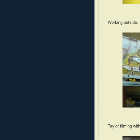
Working outside.
Taylor filming wit