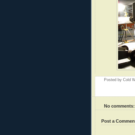
Posted by
Cold W
No comments:
Post a Commen