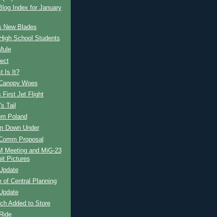
og Index for January
s New Blades
High School Students
Mule
ect
 Is It?
Canopy Woes
 First Jet Flight
s Tail
om Poland
om Down Under
Comm Proposal
Meeting and MiG-23
it Pictures
Update
e of Central Planning
Update
ch Added to Store
Ride