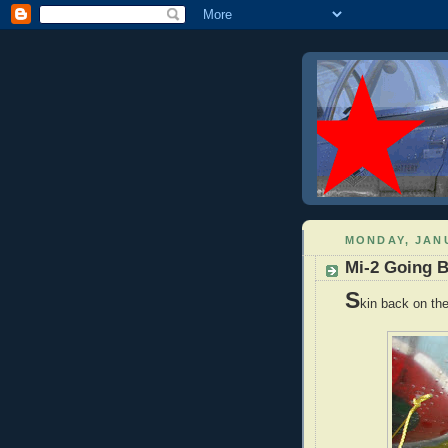
MONDAY, JANU
Mi-2 Going B
S
kin back on the