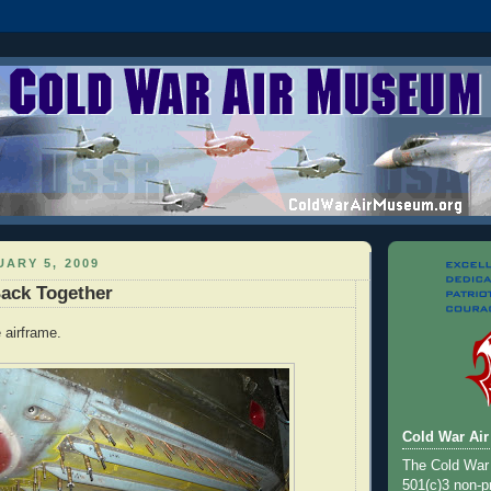
ARY 5, 2009
ack Together
 airframe.
Cold War Ai
The Cold War
501(c)3 non-pr