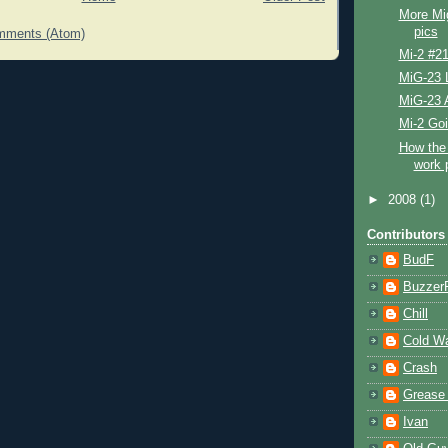
More Mi
pics
mments (Atom)
Mi-2 #2
MiG-23 L
MiG-23 
Mi-2 Go
How the 
work 
►
2008
(1)
Contributors
BudF
Buzzer
Chill
Cold W
Crash
Grease
Ivan