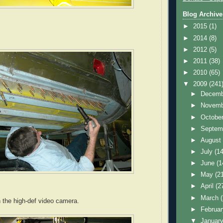
Blog Archive
►
2015
(1)
►
2014
(8)
►
2012
(5)
►
2011
(38)
►
2010
(65)
▼
2009
(241
►
Decem
►
Novem
►
Octobe
►
Septem
►
Augus
►
July
(14
►
June
(1
►
May
(2
►
April
(2
►
March
h the high-def video camera.
►
Februa
▼
Januar