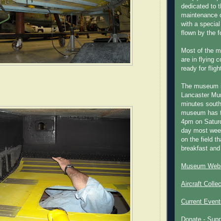
dedicated to t
maintenance o
with a special
flown by the 
Most of the m
are in flying 
ready for fligh
The museum 
Lancaster Mun
minutes south
museum has t
4pm on Saturd
day most week
on the field th
breakfast and
Museum Webs
Aircraft Colle
Current Event
Donate - Sup