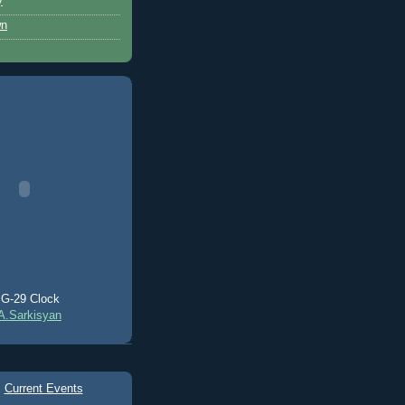
y
wn
G-29 Clock
A.Sarkisyan
Current Events