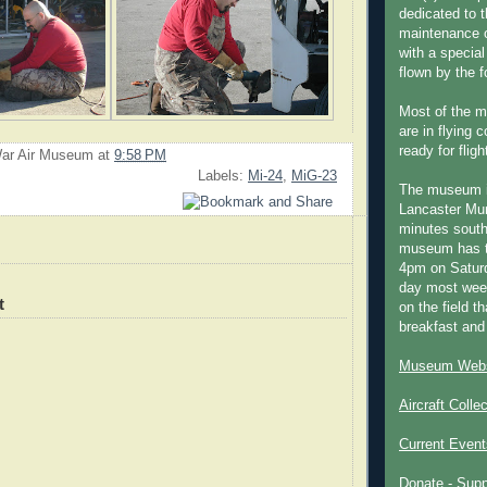
dedicated to t
maintenance o
with a special
flown by the 
Most of the m
are in flying 
ready for fligh
ar Air Museum
at
9:58 PM
Labels:
Mi-24
,
MiG-23
The museum 
Lancaster Mun
minutes south
museum has t
4pm on Saturd
day most week
t
on the field th
breakfast and
Museum Webs
Aircraft Colle
Current Event
Donate - Sup