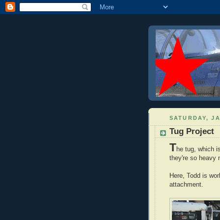
SATURDAY, JA
Tug Project
T
he tug, which 
they're so heavy n
Here, Todd is work
attachment.