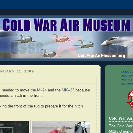
NUARY 31, 2009
is needed to move the
Mi-24
and the
MiG-23
because
eeds a hitch in the front.
ing the front of the tug to prepare it for the hitch
Cold War Ai
The Cold War
501(c)3 non-pr