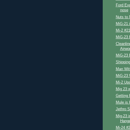
Ford Exp
nose
Nuts to 
MiG-21 
Mi-2 #21
MiG-23 
Cleanlin
Airwo
MiG-23 
Shipping
Man Wit
MiG-23 
Mi-2 Up
Mig 23 
Getting 
Mule is 
Jethro S
Mig-23 i
Hange
Mi-24 #2