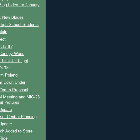
og Index for January
s New Blades
High School Students
Mule
ect
 Is It?
Canopy Woes
 First Jet Flight
s Tail
om Poland
om Down Under
Comm Proposal
Meeting and MiG-23
it Pictures
Update
e of Central Planning
Update
ch Added to Store
Ride