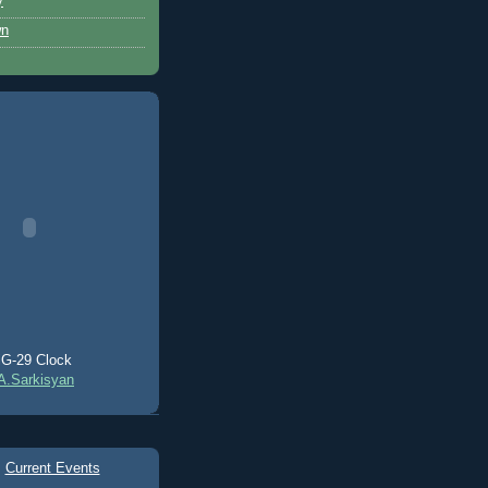
y
wn
G-29 Clock
A.Sarkisyan
Current Events