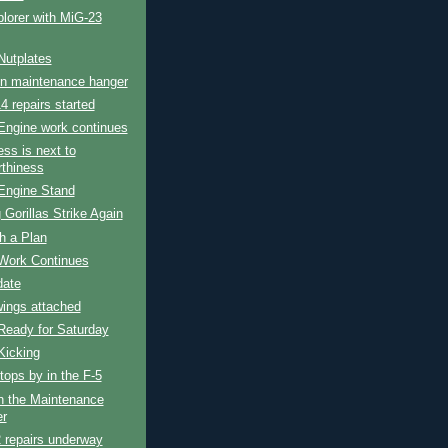
lorer with MiG-23
Nutplates
in maintenance hanger
4 repairs started
Engine work continues
ess is next to
rthiness
Engine Stand
 Gorillas Strike Again
h a Plan
Work Continues
date
wings attached
Ready for Saturday
Kicking
tops by in the F-5
n the Maintenance
r
 repairs underway