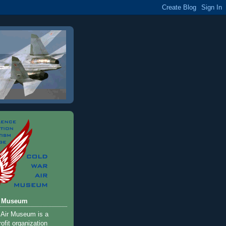
r Museum
 Air Museum is a
ofit organization