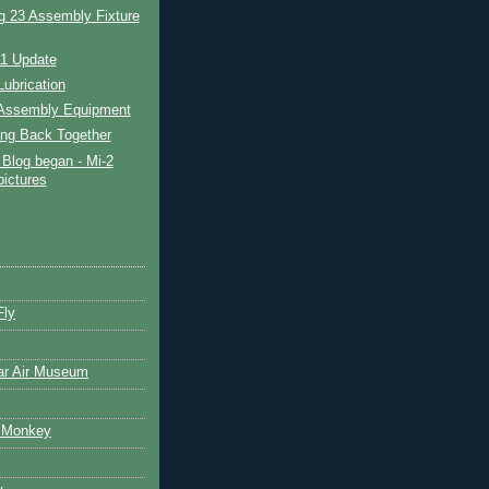
g 23 Assembly Fixture
11 Update
ubrication
Assembly Equipment
ing Back Together
Blog began - Mi-2
pictures
Fly
ar Air Museum
 Monkey