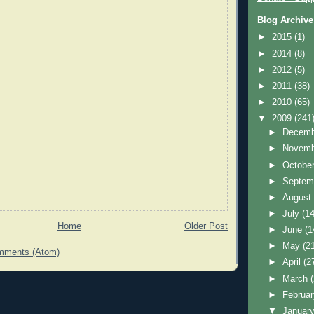
Blog Archive
►
2015
(1)
►
2014
(8)
►
2012
(5)
►
2011
(38)
►
2010
(65)
▼
2009
(241
►
Decem
►
Novem
►
Octobe
►
Septem
►
Augus
►
July
(14
Home
Older Post
►
June
(1
►
May
(2
mments (Atom)
►
April
(2
►
March
►
Februa
▼
Januar