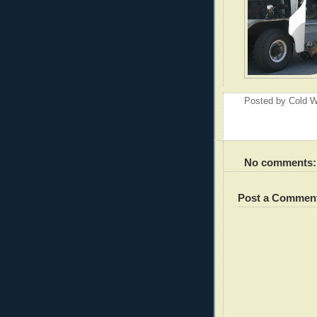
Posted by
Cold W
No comments:
Post a Commen