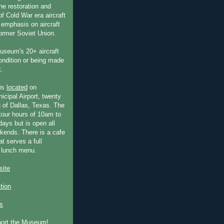
he restoration and
f Cold War era aircraft
 emphasis on aircraft
former Soviet Union.
useum's 20+ aircraft
condition or being made
t.
is
located
on
icipal Airport, twenty
 of Dallas, Texas. The
our hours of 10am to
ays but is open all
ends. There is a cafe
at serves a full
 lunch menu.
ite
ction
s
port the Museum!