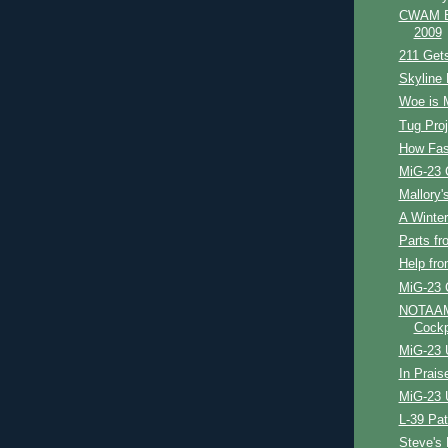
CWAM Bl
2009
211 Get
Skyline 
Woe is 
Tug Proj
How Fast
MiG-23 
Mallory's
A Winter'
Parts fr
Help fr
MiG-23 
NOTAAM 
Cockp
MiG-23 
In Prais
MiG-23 
L-39 Pat
Steve's 