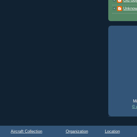
Old Gu
Unkno
Mi
© 
Aircraft Collection
Organization
Location