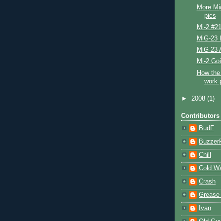
More Mi
pics
Mi-2 #2
MiG-23 L
MiG-23 
Mi-2 Go
How the 
work 
►
2008
(1)
Contributors
BudF
Buzzer
Chill
Cold W
Crash
Grease
Ivan