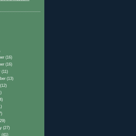
)
ber
(16)
ber
(16)
r
(11)
ber
(13)
t
(12)
)
4)
1)
7)
(29)
ry
(27)
y
(41)