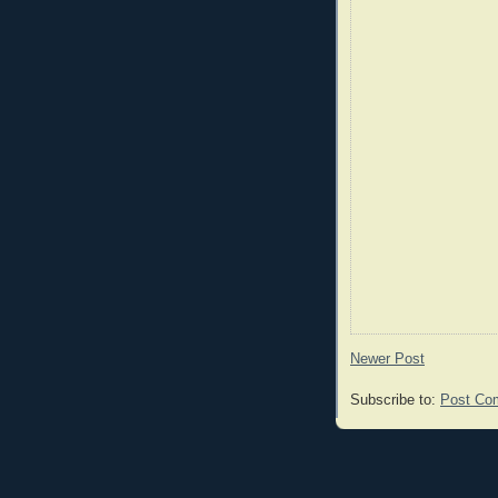
Newer Post
Subscribe to:
Post Co