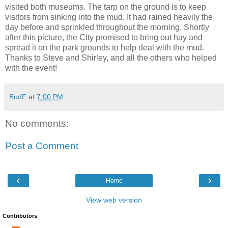
visited both museums. The tarp on the ground is to keep
visitors from sinking into the mud. It had rained heavily the
day before and sprinkled throughout the morning. Shortly
after this picture, the City promised to bring out hay and
spread it on the park grounds to help deal with the mud.
Thanks to Steve and Shirley, and all the others who helped
with the event!
BudF
at
7:00 PM
No comments:
Post a Comment
‹
›
Home
View web version
Contributors