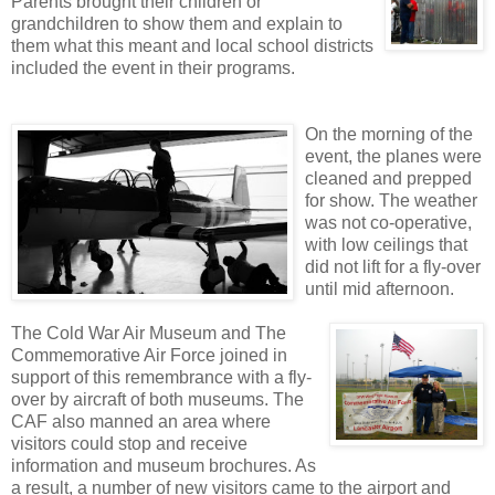
Parents brought their children or
grandchildren to show them and explain to
them what this meant and local school districts
included the event in their programs.
On the morning of the
event, the planes were
cleaned and prepped
for show. The weather
was not co-operative,
with low ceilings that
did not lift for a fly-over
until mid afternoon.
The Cold War Air Museum and The
Commemorative Air Force joined in
support of this remembrance with a fly-
over by aircraft of both museums. The
CAF also manned an area where
visitors could stop and receive
information and museum brochures. As
a result, a number of new visitors came to the airport and