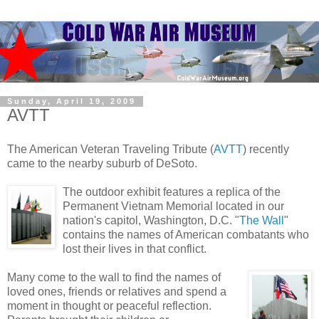
Sunday, April 19, 2009
AVTT
The American Veteran Traveling Tribute (
AVTT
) recently
came to the nearby suburb of DeSoto.
The outdoor exhibit features a replica of the
Permanent Vietnam Memorial located in our
nation's capitol, Washington, D.C. "
The Wall
"
contains the names of American combatants who
lost their lives in that conflict.
Many come to the wall to find the names of
loved ones, friends or relatives and spend a
moment in thought or peaceful reflection.