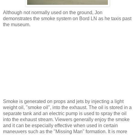
Although not normally used on the ground, Jon
demonstrates the smoke system on Bord LN as he taxis past
the museum.
Smoke is generated on props and jets by injecting a light
weight oil, "smoke oil", into the exhaust. The oil is stored in a
separate tank and an electric pump is used to spray the oil
into the exhaust stream. Viewers generally enjoy the smoke
and it can be especially effective when used in certain
maneuvers such as the "Missing Man" formation. It is more