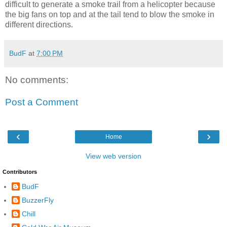
difficult to generate a smoke trail from a helicopter because
the big fans on top and at the tail tend to blow the smoke in
different directions.
BudF
at
7:00 PM
No comments:
Post a Comment
‹
›
Home
View web version
Contributors
BudF
BuzzerFly
Chill