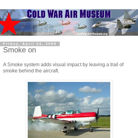
Friday, April 24, 2009
Smoke on
A Smoke system adds visual impact by leaving a trail of
smoke behind the aircraft.